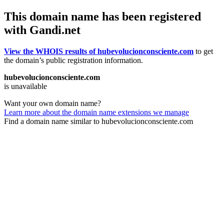
This domain name has been registered
with Gandi.net
View the WHOIS results of hubevolucionconsciente.com
to get
the domain’s public registration information.
hubevolucionconsciente.com
is unavailable
Want your own domain name?
Learn more about the domain name extensions we manage
Find a domain name similar to hubevolucionconsciente.com